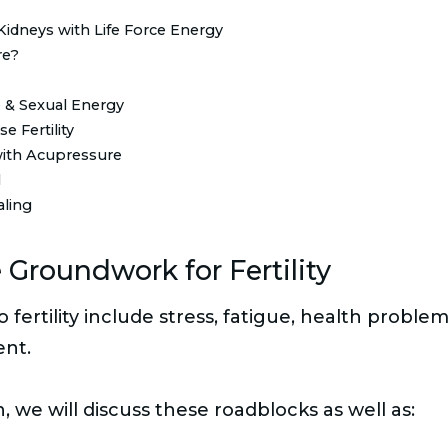
Kidneys with Life Force Energy
re?
 & Sexual Energy
e Fertility
 with Acupressure
l
aling
 Groundwork for Fertility
fertility include stress, fatigue, health proble
ent.
n, we will discuss these roadblocks as well as: