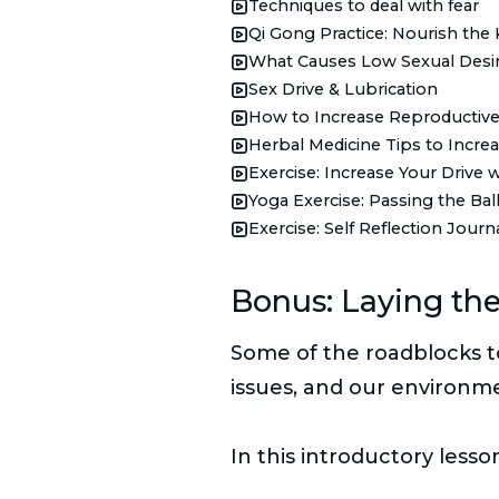
Techniques to deal with fear
Qi Gong Practice: Nourish the 
What Causes Low Sexual Desi
Sex Drive & Lubrication
How to Increase Reproductive
Herbal Medicine Tips to Increas
Exercise: Increase Your Drive
Yoga Exercise: Passing the Bal
Exercise: Self Reflection Journ
Bonus: Laying the
Some of the roadblocks to 
issues, and our environm
In this introductory lesso