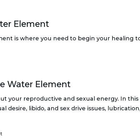
ter Element
ment is where you need to begin your healing to i
he Water Element
t your reproductive and sexual energy. In this 
desire, libido, and sex drive issues, lubrication,
t