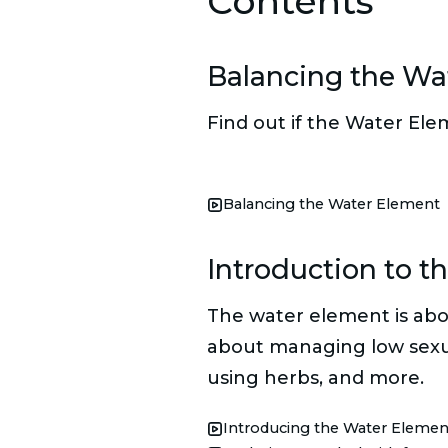
Contents
Balancing the Wa
Find out if the Water Ele
Balancing the Water Element
Introduction to t
The water element is abou
about managing low sexual 
using herbs, and more.
Introducing the Water Elemen