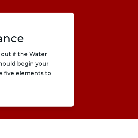
ance
 out if the Water
hould begin your
e five elements to