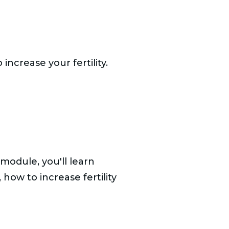
ncrease your fertility.
module, you'll learn
 how to increase fertility