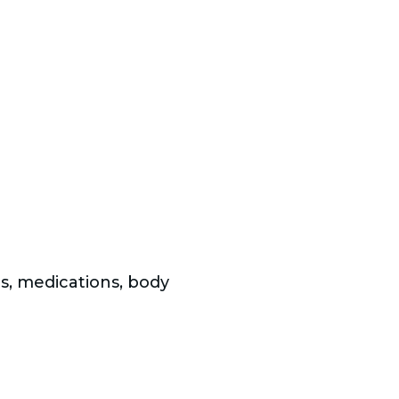
ms, medications, body