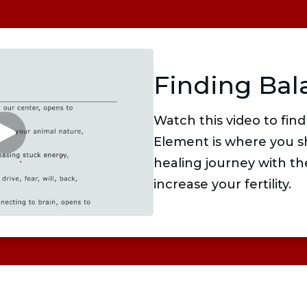
Finding Bal
Watch this video to find
Element is where you s
healing journey with th
increase your fertility.